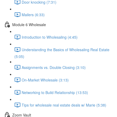
Door knocking (7:31)
Mailers (6:33)
Module 6 Wholesale
Introduction to Wholesaling (4:45)
Understanding the Basics of Wholesaling Real Estate
(5:05)
Assignments vs. Double Closing (3:10)
On-Market Wholesale (3:13)
Networking to Build Relationship (13:53)
Tips for wholesale real estate deals w/ Marie (5:38)
Zoom Vault