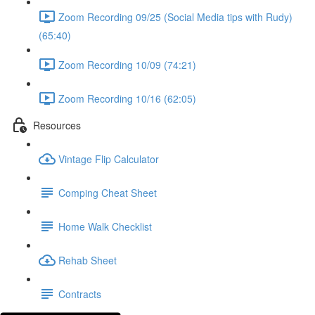
Zoom Recording 09/25 (Social Media tips with Rudy)
(65:40)
Zoom Recording 10/09 (74:21)
Zoom Recording 10/16 (62:05)
Resources
Vintage Flip Calculator
Comping Cheat Sheet
Home Walk Checklist
Rehab Sheet
Contracts