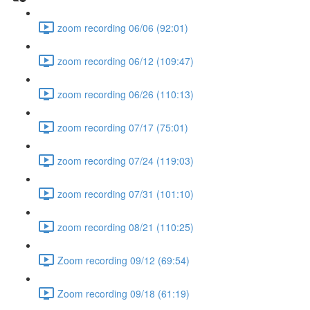
zoom recording 06/06 (92:01)
zoom recording 06/12 (109:47)
zoom recording 06/26 (110:13)
zoom recording 07/17 (75:01)
zoom recording 07/24 (119:03)
zoom recording 07/31 (101:10)
zoom recording 08/21 (110:25)
Zoom recording 09/12 (69:54)
Zoom recording 09/18 (61:19)