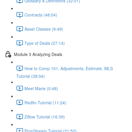
Glossary & Definitions (32:01)
Contracts (48:04)
Asset Classes (9:49)
Type of Deals (27:14)
Module 3 Analyzing Deals
How to Comp 101, Adjustments, Estimate, MLS
Tutorial (38:04)
Meet Marie (0:48)
Redfin Tutorial (11:24)
Zillow Tutorial (16:39)
PropStream Tutorial (21:52)