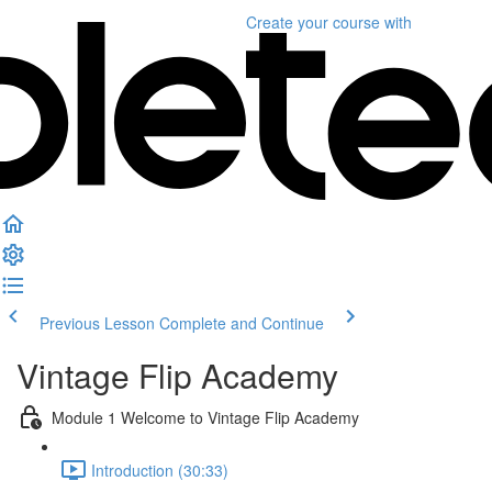
Create your course
with
Previous Lesson
Complete and Continue
Vintage Flip Academy
Module 1 Welcome to Vintage Flip Academy
Introduction (30:33)