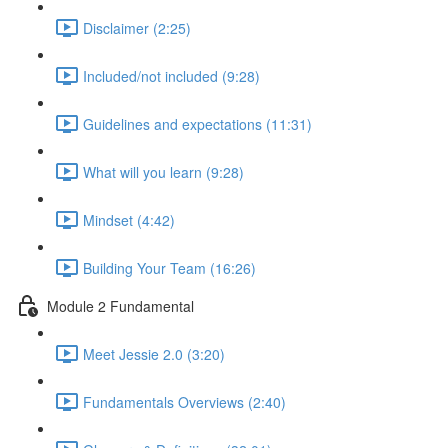
Disclaimer (2:25)
Included/not included (9:28)
Guidelines and expectations (11:31)
What will you learn (9:28)
Mindset (4:42)
Building Your Team (16:26)
Module 2 Fundamental
Meet Jessie 2.0 (3:20)
Fundamentals Overviews (2:40)