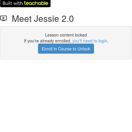
Meet Jessie 2.0
Lesson content locked
If you're already enrolled,
you'll need to login
.
Enroll in Course to Unlock