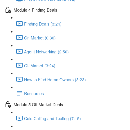
Module 4 Finding Deals
Finding Deals (3:24)
On Market (6:30)
Agent Networking (2:50)
Off Market (3:24)
How to Find Home Owners (3:23)
Resources
Module 5 Off-Market Deals
Cold Calling and Texting (7:15)